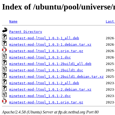
Index of /ubuntu/pool/universe
Name
Last
Parent Directory
minetest-mod-ltool_1.6.3-1_all.deb
minetest-mod-ltool_1.6.3-1.debian.tar.xz
minetest-mod-ltool_1.6.3.orig.tar.gz
minetest-mod-ltool_1.6.3-1.dsc
minetest-mod-ltool_1.6.1-2build1_all.deb
minetest-mod-ltool_1.6.1-2build1.dsc
minetest-mod-ltool_1.6.1-2build1.debian.tar.xz
minetest-mod-ltool_1.6.1-2_all.deb
minetest-mod-ltool_1.6.1-2.debian.tar.xz
minetest-mod-ltool_1.6.1-2.dsc
minetest-mod-ltool_1.6.1.orig.tar.gz
Apache/2.4.58 (Ubuntu) Server at ftp.de.netbsd.org Port 80