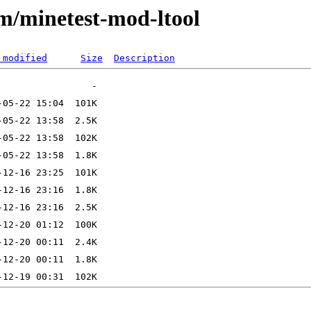
/m/minetest-mod-ltool
 modified
Size
Description