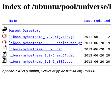
Index of /ubuntu/pool/universe
Name
Last modified
Parent Directory
libnss-myhostname_0.3.orig.tar.gz
libnss-myhostname_0.3-6.debian.tar.gz
libnss-myhostname_0.3-6.dsc
libnss-myhostname_0.3-6_amd64.deb
libnss-myhostname_0.3-6_i386.deb
Apache/2.4.58 (Ubuntu) Server at ftp.de.netbsd.org Port 80