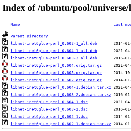
Index of /ubuntu/pool/universe/l
Name
Last mo
Parent Directory
libnet-inet6glue-perl_0.602-1_all.deb
libnet-inet6glue-perl_0.604-1_all.deb
libnet-inet6glue-perl_0.603-2_all.deb
libnet-inet6glue-perl_0.604.orig.tar.gz
libnet-inet6glue-perl_0.603.orig.tar.gz
libnet-inet6glue-perl_0.602.orig.tar.gz
libnet-inet6glue-perl_0.604-1.debian.tar.xz
libnet-inet6glue-perl_0.603-2.debian.tar.xz
libnet-inet6glue-perl_0.604-1.dsc
libnet-inet6glue-perl_0.603-2.dsc
libnet-inet6glue-perl_0.602-1.dsc
libnet-inet6glue-perl_0.602-1.debian.tar.xz