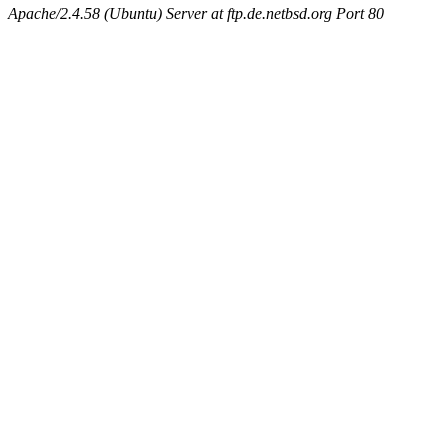
Apache/2.4.58 (Ubuntu) Server at ftp.de.netbsd.org Port 80