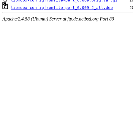
libmoox-configfromfile-perl_0.009.orig.tar.gz
libmoox-configfromfile-perl_0.009-2_all.deb
Apache/2.4.58 (Ubuntu) Server at ftp.de.netbsd.org Port 80