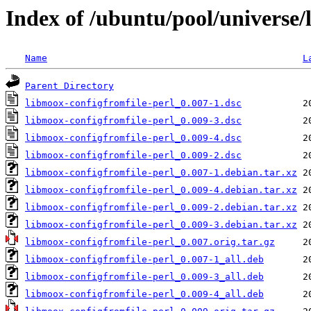
Index of /ubuntu/pool/universe/
Name
L
Parent Directory
libmoox-configfromfile-perl_0.007-1.dsc
libmoox-configfromfile-perl_0.009-3.dsc
libmoox-configfromfile-perl_0.009-4.dsc
libmoox-configfromfile-perl_0.009-2.dsc
libmoox-configfromfile-perl_0.007-1.debian.tar.xz
libmoox-configfromfile-perl_0.009-4.debian.tar.xz
libmoox-configfromfile-perl_0.009-2.debian.tar.xz
libmoox-configfromfile-perl_0.009-3.debian.tar.xz
libmoox-configfromfile-perl_0.007.orig.tar.gz
libmoox-configfromfile-perl_0.007-1_all.deb
libmoox-configfromfile-perl_0.009-3_all.deb
libmoox-configfromfile-perl_0.009-4_all.deb