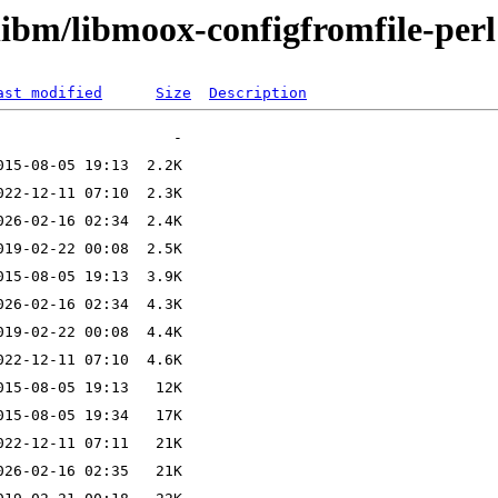
libm/libmoox-configfromfile-perl
ast modified
Size
Description