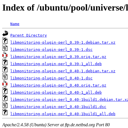
Index of /ubuntu/pool/universe/
Name
Parent Directory
libmonitoring-plugin-perl_0.39-1.debian.tar.xz
libmonitoring-plugin-perl_0.39-1.dsc
libmonitoring-plugin-perl_0.39.orig.tar.gz
libmonitoring-plugin-perl_0.39-1_all.deb
libmonitoring-plugin-perl_0.40-1.debian.tar.xz
libmonitoring-plugin-perl_0.40-1.dsc
libmonitoring-plugin-perl_0.40.orig.tar.gz
libmonitoring-plugin-perl_0.40-1_all.deb
libmonitoring-plugin-perl_0.40-1build1.debian.tar.x
libmonitoring-plugin-perl_0.40-1build1.dsc
libmonitoring-plugin-perl_0.40-1build1_all.deb
Apache/2.4.58 (Ubuntu) Server at ftp.de.netbsd.org Port 80