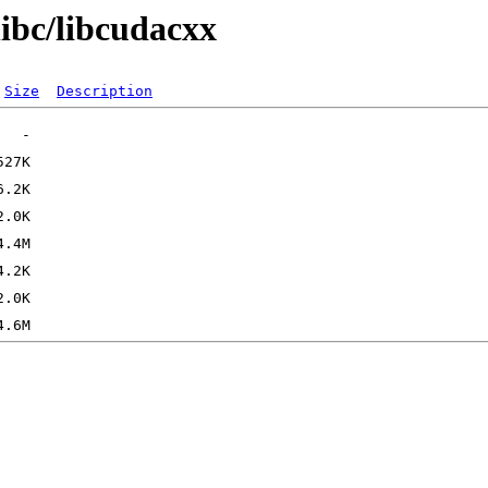
libc/libcudacxx
Size
Description