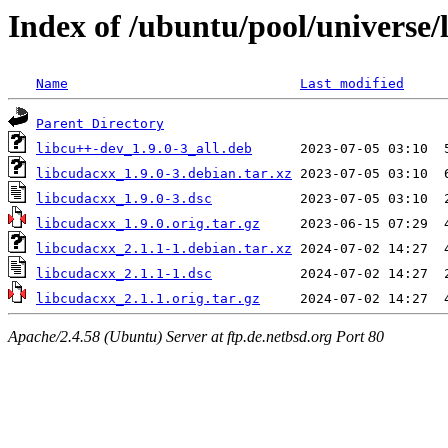
Index of /ubuntu/pool/universe/
Name
Last modified
Parent Directory
libcu++-dev_1.9.0-3_all.deb
libcudacxx_1.9.0-3.debian.tar.xz
libcudacxx_1.9.0-3.dsc
libcudacxx_1.9.0.orig.tar.gz
libcudacxx_2.1.1-1.debian.tar.xz
libcudacxx_2.1.1-1.dsc
libcudacxx_2.1.1.orig.tar.gz
Apache/2.4.58 (Ubuntu) Server at ftp.de.netbsd.org Port 80