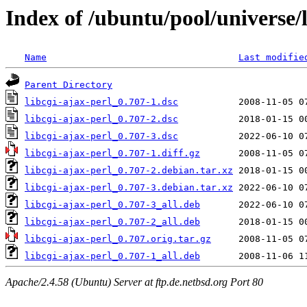
Index of /ubuntu/pool/universe/l
Name
Last modifie
Parent Directory
libcgi-ajax-perl_0.707-1.dsc
libcgi-ajax-perl_0.707-2.dsc
libcgi-ajax-perl_0.707-3.dsc
libcgi-ajax-perl_0.707-1.diff.gz
libcgi-ajax-perl_0.707-2.debian.tar.xz
libcgi-ajax-perl_0.707-3.debian.tar.xz
libcgi-ajax-perl_0.707-3_all.deb
libcgi-ajax-perl_0.707-2_all.deb
libcgi-ajax-perl_0.707.orig.tar.gz
libcgi-ajax-perl_0.707-1_all.deb
Apache/2.4.58 (Ubuntu) Server at ftp.de.netbsd.org Port 80