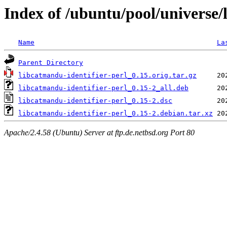
Index of /ubuntu/pool/universe/
Name
La
Parent Directory
libcatmandu-identifier-perl_0.15.orig.tar.gz
libcatmandu-identifier-perl_0.15-2_all.deb
libcatmandu-identifier-perl_0.15-2.dsc
libcatmandu-identifier-perl_0.15-2.debian.tar.xz
Apache/2.4.58 (Ubuntu) Server at ftp.de.netbsd.org Port 80