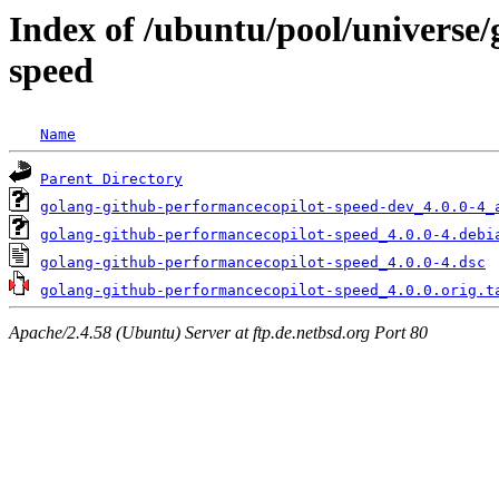
Index of /ubuntu/pool/universe
speed
Name
Parent Directory
golang-github-performancecopilot-speed-dev_4.0.0-4_
golang-github-performancecopilot-speed_4.0.0-4.debi
golang-github-performancecopilot-speed_4.0.0-4.dsc
golang-github-performancecopilot-speed_4.0.0.orig.t
Apache/2.4.58 (Ubuntu) Server at ftp.de.netbsd.org Port 80