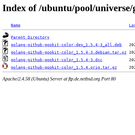
Index of /ubuntu/pool/universe/
Name
La
Parent Directory
golang-github-gookit-color-dev_1.5.4-3_all.deb
golang-github-gookit-color_1.5.4-3.debian.tar.xz
golang-github-gookit-color_1.5.4-3.dsc
golang-github-gookit-color_1.5.4.orig.tar.gz
Apache/2.4.58 (Ubuntu) Server at ftp.de.netbsd.org Port 80