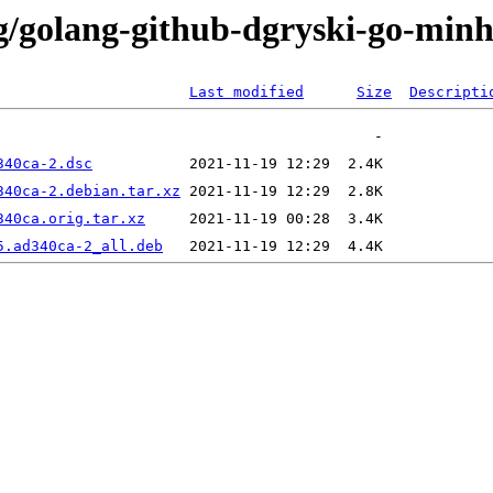
/g/golang-github-dgryski-go-min
Last modified
Size
Descripti
340ca-2.dsc
340ca-2.debian.tar.xz
340ca.orig.tar.xz
5.ad340ca-2_all.deb