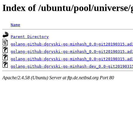
Index of /ubuntu/pool/universe
Name
Parent Directory
golang-github-dgryski-go-minhash_0.0~git20190315.ad
golang-github-dgryski-go-minhash_0.0~git20190315.ad
golang-github-dgryski-go-minhash_0.0~git20190315.ad
golang-github-dgryski-go-minhash-dev_0.0~git2019031
Apache/2.4.58 (Ubuntu) Server at ftp.de.netbsd.org Port 80