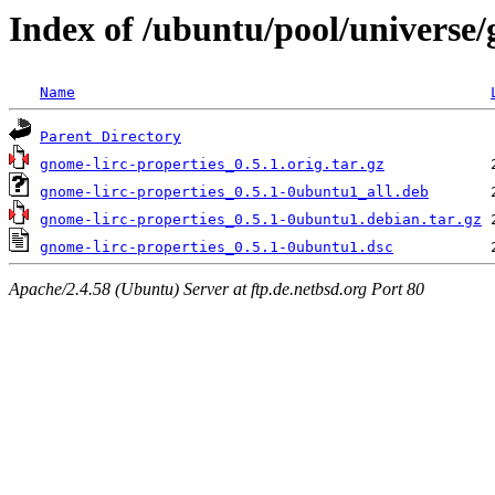
Index of /ubuntu/pool/universe/
Name
Parent Directory
gnome-lirc-properties_0.5.1.orig.tar.gz
gnome-lirc-properties_0.5.1-0ubuntu1_all.deb
gnome-lirc-properties_0.5.1-0ubuntu1.debian.tar.gz
gnome-lirc-properties_0.5.1-0ubuntu1.dsc
Apache/2.4.58 (Ubuntu) Server at ftp.de.netbsd.org Port 80