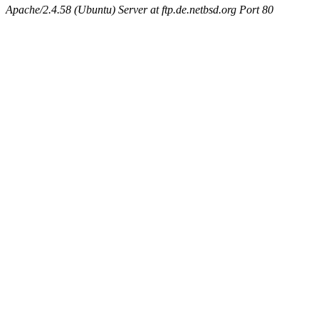
Apache/2.4.58 (Ubuntu) Server at ftp.de.netbsd.org Port 80