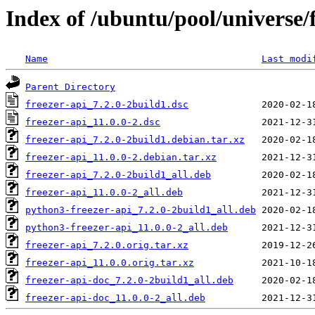
Index of /ubuntu/pool/universe/f
Name
Last modi
Parent Directory
freezer-api_7.2.0-2build1.dsc
freezer-api_11.0.0-2.dsc
freezer-api_7.2.0-2build1.debian.tar.xz
freezer-api_11.0.0-2.debian.tar.xz
freezer-api_7.2.0-2build1_all.deb
freezer-api_11.0.0-2_all.deb
python3-freezer-api_7.2.0-2build1_all.deb
python3-freezer-api_11.0.0-2_all.deb
freezer-api_7.2.0.orig.tar.xz
freezer-api_11.0.0.orig.tar.xz
freezer-api-doc_7.2.0-2build1_all.deb
freezer-api-doc_11.0.0-2_all.deb