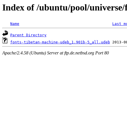
Index of /ubuntu/pool/universe/
Name
Last m
Parent Directory
fonts-tibetan-machine-udeb_1.901b-5_all.udeb
Apache/2.4.58 (Ubuntu) Server at ftp.de.netbsd.org Port 80