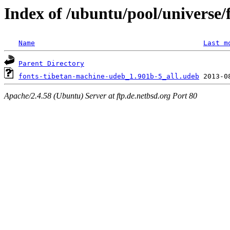
Index of /ubuntu/pool/universe/
Name
Last m
Parent Directory
fonts-tibetan-machine-udeb_1.901b-5_all.udeb
Apache/2.4.58 (Ubuntu) Server at ftp.de.netbsd.org Port 80