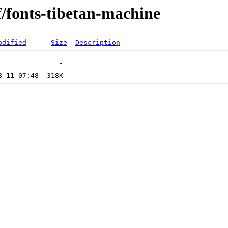
f/fonts-tibetan-machine
odified
Size
Description