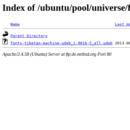
Index of /ubuntu/pool/universe/
Name
Last m
Parent Directory
fonts-tibetan-machine-udeb_1.901b-5_all.udeb
Apache/2.4.58 (Ubuntu) Server at ftp.de.netbsd.org Port 80