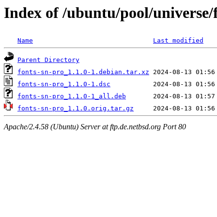
Index of /ubuntu/pool/universe/
Name
Last modified
Parent Directory
fonts-sn-pro_1.1.0-1.debian.tar.xz
fonts-sn-pro_1.1.0-1.dsc
fonts-sn-pro_1.1.0-1_all.deb
fonts-sn-pro_1.1.0.orig.tar.gz
Apache/2.4.58 (Ubuntu) Server at ftp.de.netbsd.org Port 80