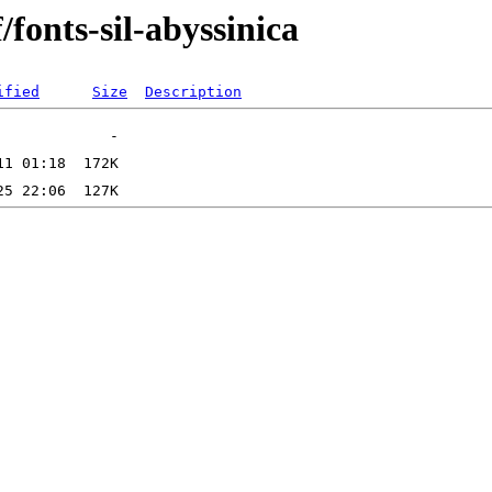
/fonts-sil-abyssinica
ified
Size
Description