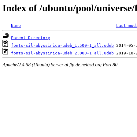
Index of /ubuntu/pool/universe/f
Name
Last mod
Parent Directory
fonts-sil-abyssinica-udeb_1.500-1_all.udeb
fonts-sil-abyssinica-udeb_2.000-1_all.udeb
Apache/2.4.58 (Ubuntu) Server at ftp.de.netbsd.org Port 80