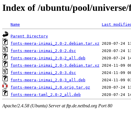
Index of /ubuntu/pool/universe/
Name
Last modifie
Parent Directory
fonts-meera-inimai_2.0-2.debian.tar.xz
fonts-meera-inimai_2.0-2.dsc
fonts-meera-inimai_2.0-2_all.deb
fonts-meera-inimai_2.0-3.debian.tar.xz
fonts-meera-inimai_2.0-3.dsc
fonts-meera-inimai_2.0-3_all.deb
fonts-meera-inimai_2.0.orig.tar.gz
fonts-meera-taml_2.0-2_all.deb
Apache/2.4.58 (Ubuntu) Server at ftp.de.netbsd.org Port 80