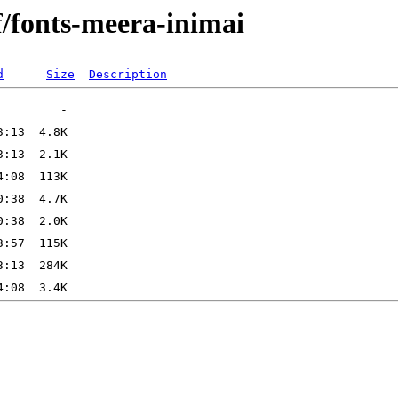
f/fonts-meera-inimai
d
Size
Description