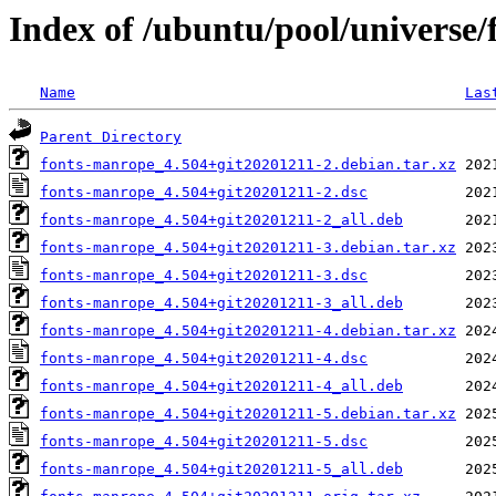
Index of /ubuntu/pool/universe
Name
Las
Parent Directory
fonts-manrope_4.504+git20201211-2.debian.tar.xz
fonts-manrope_4.504+git20201211-2.dsc
fonts-manrope_4.504+git20201211-2_all.deb
fonts-manrope_4.504+git20201211-3.debian.tar.xz
fonts-manrope_4.504+git20201211-3.dsc
fonts-manrope_4.504+git20201211-3_all.deb
fonts-manrope_4.504+git20201211-4.debian.tar.xz
fonts-manrope_4.504+git20201211-4.dsc
fonts-manrope_4.504+git20201211-4_all.deb
fonts-manrope_4.504+git20201211-5.debian.tar.xz
fonts-manrope_4.504+git20201211-5.dsc
fonts-manrope_4.504+git20201211-5_all.deb