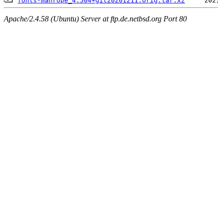
fonts-manrope_4.504+git20201211.orig.tar.xz
Apache/2.4.58 (Ubuntu) Server at ftp.de.netbsd.org Port 80