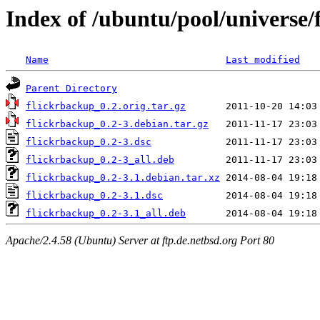
Index of /ubuntu/pool/universe/
Name
Last modified
Parent Directory
flickrbackup_0.2.orig.tar.gz
flickrbackup_0.2-3.debian.tar.gz
flickrbackup_0.2-3.dsc
flickrbackup_0.2-3_all.deb
flickrbackup_0.2-3.1.debian.tar.xz
flickrbackup_0.2-3.1.dsc
flickrbackup_0.2-3.1_all.deb
Apache/2.4.58 (Ubuntu) Server at ftp.de.netbsd.org Port 80