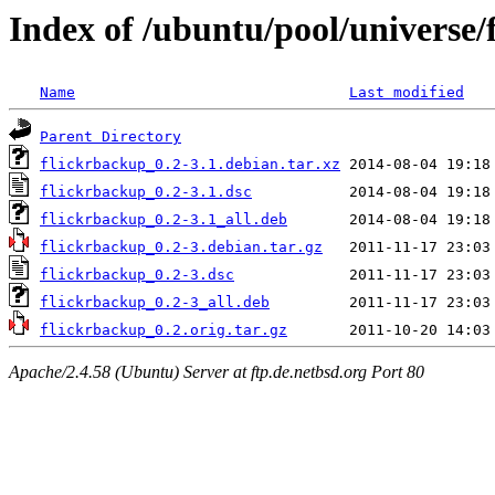
Index of /ubuntu/pool/universe/
Name
Last modified
Parent Directory
flickrbackup_0.2-3.1.debian.tar.xz
flickrbackup_0.2-3.1.dsc
flickrbackup_0.2-3.1_all.deb
flickrbackup_0.2-3.debian.tar.gz
flickrbackup_0.2-3.dsc
flickrbackup_0.2-3_all.deb
flickrbackup_0.2.orig.tar.gz
Apache/2.4.58 (Ubuntu) Server at ftp.de.netbsd.org Port 80