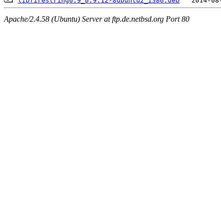
libfirestring0.9_0.9.12-8ubuntu2_i386.deb
Apache/2.4.58 (Ubuntu) Server at ftp.de.netbsd.org Port 80