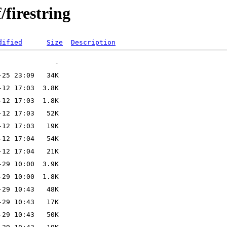
/firestring
dified
Size
Description