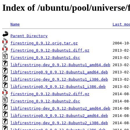
Index of /ubuntu/pool/universe/f
Name
Last mo
Parent Directory
firestring_0.9.12.orig.tar.gz
firestring_0.9.12-8ubuntu1.diff.gz
firestring_0.9.12-8ubuntu1.dsc
libfirestring-dev_0.9.12-8ubuntu1_amd64.deb
libfirestring0.9_0.9.12-8ubuntu1_amd64.deb
libfirestring-dev_0.9.12-8ubuntu1_i386.deb
libfirestring0.9_0.9.12-8ubuntu1_i386.deb
firestring_0.9.12-8ubuntu2.diff.gz
firestring_0.9.12-8ubuntu2.dsc
libfirestring-dev_0.9.12-8ubuntu2_amd64.deb
libfirestring0.9_0.9.12-8ubuntu2_amd64.deb
libfirestring-dev_0.9.12-8ubuntu2_i386.deb