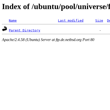
Index of /ubuntu/pool/universe/f
Name
Last modified
Size
D
Parent Directory
Apache/2.4.58 (Ubuntu) Server at ftp.de.netbsd.org Port 80