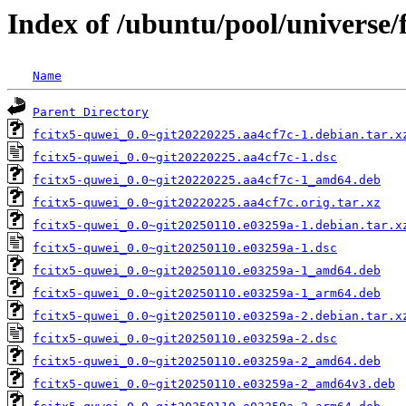
Index of /ubuntu/pool/universe/
Name
Parent Directory
fcitx5-quwei_0.0~git20220225.aa4cf7c-1.debian.tar.x
fcitx5-quwei_0.0~git20220225.aa4cf7c-1.dsc
fcitx5-quwei_0.0~git20220225.aa4cf7c-1_amd64.deb
fcitx5-quwei_0.0~git20220225.aa4cf7c.orig.tar.xz
fcitx5-quwei_0.0~git20250110.e03259a-1.debian.tar.x
fcitx5-quwei_0.0~git20250110.e03259a-1.dsc
fcitx5-quwei_0.0~git20250110.e03259a-1_amd64.deb
fcitx5-quwei_0.0~git20250110.e03259a-1_arm64.deb
fcitx5-quwei_0.0~git20250110.e03259a-2.debian.tar.x
fcitx5-quwei_0.0~git20250110.e03259a-2.dsc
fcitx5-quwei_0.0~git20250110.e03259a-2_amd64.deb
fcitx5-quwei_0.0~git20250110.e03259a-2_amd64v3.deb