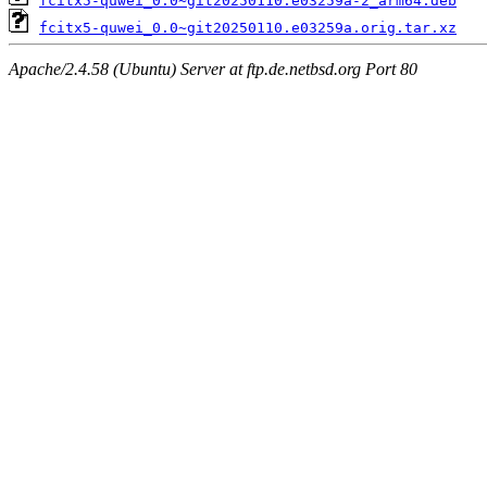
fcitx5-quwei_0.0~git20250110.e03259a-2_arm64.deb
fcitx5-quwei_0.0~git20250110.e03259a.orig.tar.xz
Apache/2.4.58 (Ubuntu) Server at ftp.de.netbsd.org Port 80