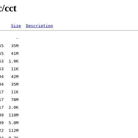
/cct
Size
Description