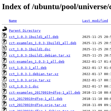
Index of /ubuntu/pool/universe/c
Name
Last modified
Parent Directory
cct_1.0.3-1build1_all.deb
cct-examples_1.0.3-1build1_all.deb
cct_1.0.3-1build1.dsc
cct_1.0.3-1build1.debian.tar.xz
cct-examples_1.0.3-1_all.deb
cct_1.0.3-1_all.deb
cct_1.0.3-1.debian.tar.xz
cct_1.0.3.orig.tar.xz
cct_1.0.3-1.dsc
cct-examples_20170919+dfsg-1_all.deb
cct_20170919+dfsg-1_all.deb
cct_20170919+dfsg.orig.tar.xz