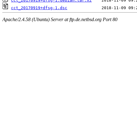
cct_20170919+dfsg-1.debian.tar.xz
cct_20170919+dfsg-1.dsc
Apache/2.4.58 (Ubuntu) Server at ftp.de.netbsd.org Port 80