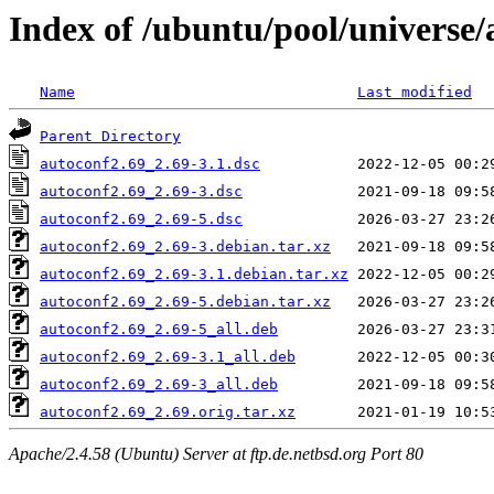
Index of /ubuntu/pool/universe/
Name
Last modified
Parent Directory
autoconf2.69_2.69-3.1.dsc
autoconf2.69_2.69-3.dsc
autoconf2.69_2.69-5.dsc
autoconf2.69_2.69-3.debian.tar.xz
autoconf2.69_2.69-3.1.debian.tar.xz
autoconf2.69_2.69-5.debian.tar.xz
autoconf2.69_2.69-5_all.deb
autoconf2.69_2.69-3.1_all.deb
autoconf2.69_2.69-3_all.deb
autoconf2.69_2.69.orig.tar.xz
Apache/2.4.58 (Ubuntu) Server at ftp.de.netbsd.org Port 80