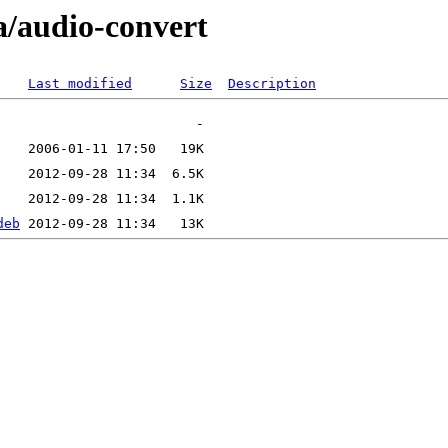
a/audio-convert
Last modified
Size
Description
deb