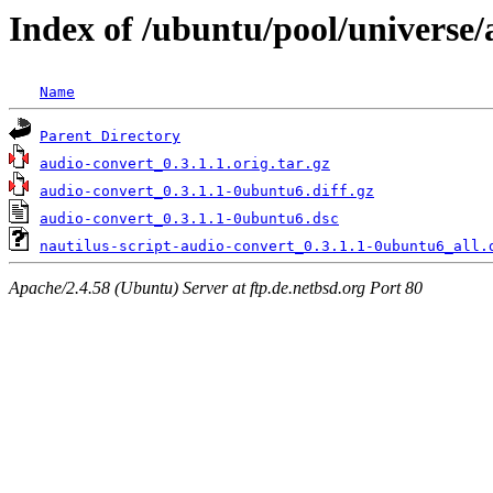
Index of /ubuntu/pool/universe/
Name
Parent Directory
audio-convert_0.3.1.1.orig.tar.gz
audio-convert_0.3.1.1-0ubuntu6.diff.gz
audio-convert_0.3.1.1-0ubuntu6.dsc
nautilus-script-audio-convert_0.3.1.1-0ubuntu6_all.
Apache/2.4.58 (Ubuntu) Server at ftp.de.netbsd.org Port 80