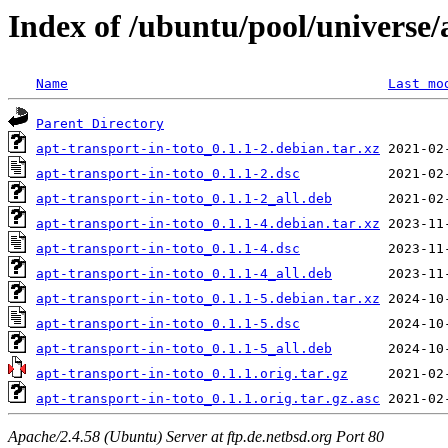
Index of /ubuntu/pool/universe/
Name
Last mo
Parent Directory
apt-transport-in-toto_0.1.1-2.debian.tar.xz
apt-transport-in-toto_0.1.1-2.dsc
apt-transport-in-toto_0.1.1-2_all.deb
apt-transport-in-toto_0.1.1-4.debian.tar.xz
apt-transport-in-toto_0.1.1-4.dsc
apt-transport-in-toto_0.1.1-4_all.deb
apt-transport-in-toto_0.1.1-5.debian.tar.xz
apt-transport-in-toto_0.1.1-5.dsc
apt-transport-in-toto_0.1.1-5_all.deb
apt-transport-in-toto_0.1.1.orig.tar.gz
apt-transport-in-toto_0.1.1.orig.tar.gz.asc
Apache/2.4.58 (Ubuntu) Server at ftp.de.netbsd.org Port 80