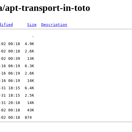
a/apt-transport-in-toto
dified
Size
Description