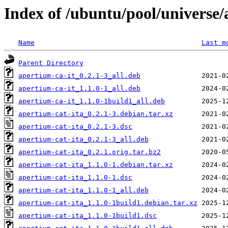
Index of /ubuntu/pool/universe/
Name
Last m
Parent Directory
apertium-ca-it_0.2.1-3_all.deb
apertium-ca-it_1.1.0-1_all.deb
apertium-ca-it_1.1.0-1build1_all.deb
apertium-cat-ita_0.2.1-3.debian.tar.xz
apertium-cat-ita_0.2.1-3.dsc
apertium-cat-ita_0.2.1-3_all.deb
apertium-cat-ita_0.2.1.orig.tar.bz2
apertium-cat-ita_1.1.0-1.debian.tar.xz
apertium-cat-ita_1.1.0-1.dsc
apertium-cat-ita_1.1.0-1_all.deb
apertium-cat-ita_1.1.0-1build1.debian.tar.xz
apertium-cat-ita_1.1.0-1build1.dsc