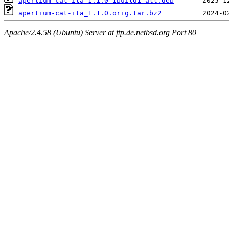
apertium-cat-ita_1.1.0-1build1_all.deb
apertium-cat-ita_1.1.0.orig.tar.bz2
Apache/2.4.58 (Ubuntu) Server at ftp.de.netbsd.org Port 80