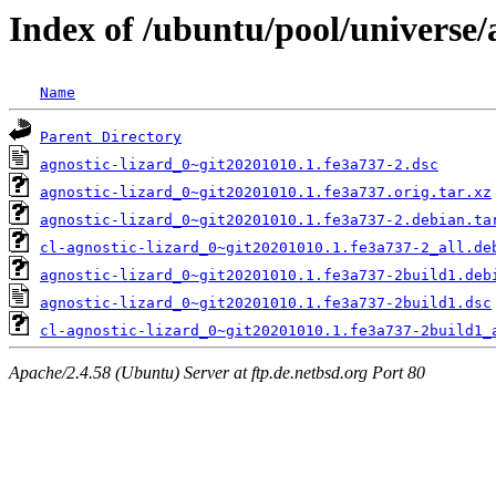
Index of /ubuntu/pool/universe/a
Name
Parent Directory
agnostic-lizard_0~git20201010.1.fe3a737-2.dsc
agnostic-lizard_0~git20201010.1.fe3a737.orig.tar.xz
agnostic-lizard_0~git20201010.1.fe3a737-2.debian.ta
cl-agnostic-lizard_0~git20201010.1.fe3a737-2_all.de
agnostic-lizard_0~git20201010.1.fe3a737-2build1.deb
agnostic-lizard_0~git20201010.1.fe3a737-2build1.dsc
cl-agnostic-lizard_0~git20201010.1.fe3a737-2build1_
Apache/2.4.58 (Ubuntu) Server at ftp.de.netbsd.org Port 80