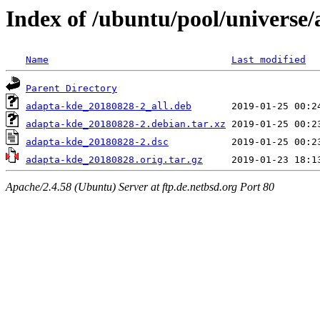
Index of /ubuntu/pool/universe
Name
Last modified
Parent Directory
adapta-kde_20180828-2_all.deb
adapta-kde_20180828-2.debian.tar.xz
adapta-kde_20180828-2.dsc
adapta-kde_20180828.orig.tar.gz
Apache/2.4.58 (Ubuntu) Server at ftp.de.netbsd.org Port 80