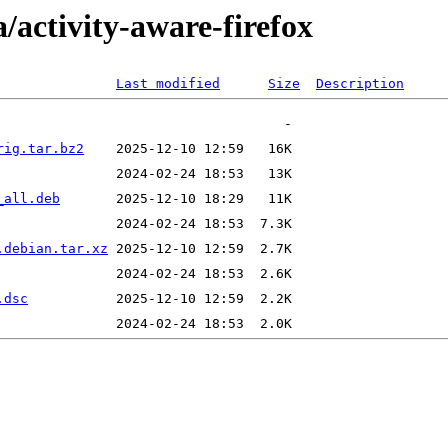
/activity-aware-firefox
Last modified
Size
Description
rig.tar.bz2
_all.deb
.debian.tar.xz
.dsc