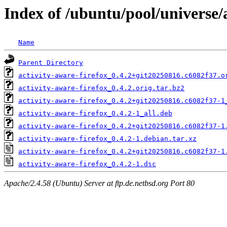
Index of /ubuntu/pool/universe/a
Name
Parent Directory
activity-aware-firefox_0.4.2+git20250816.c6082f37.o
activity-aware-firefox_0.4.2.orig.tar.bz2
activity-aware-firefox_0.4.2+git20250816.c6082f37-1
activity-aware-firefox_0.4.2-1_all.deb
activity-aware-firefox_0.4.2+git20250816.c6082f37-1
activity-aware-firefox_0.4.2-1.debian.tar.xz
activity-aware-firefox_0.4.2+git20250816.c6082f37-1
activity-aware-firefox_0.4.2-1.dsc
Apache/2.4.58 (Ubuntu) Server at ftp.de.netbsd.org Port 80