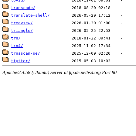
tovid/
transcode/
translate-shell/
treeview/
triangle/
trn/
trn4/
trnascan-se/
ttytter/
Apache/2.4.58 (Ubuntu) Server at ftp.de.netbsd.org Port 80