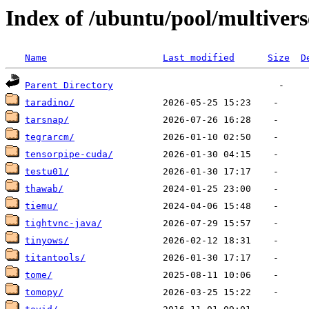
Index of /ubuntu/pool/multivers
Name
Last modified
Size
D
Parent Directory
taradino/
tarsnap/
tegrarcm/
tensorpipe-cuda/
testu01/
thawab/
tiemu/
tightvnc-java/
tinyows/
titantools/
tome/
tomopy/