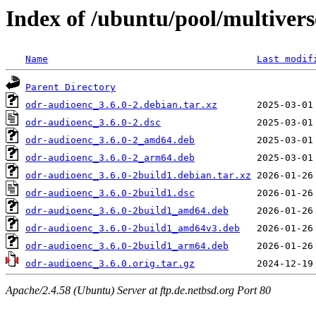
Index of /ubuntu/pool/multivers
Name
Last modif
Parent Directory
odr-audioenc_3.6.0-2.debian.tar.xz
odr-audioenc_3.6.0-2.dsc
odr-audioenc_3.6.0-2_amd64.deb
odr-audioenc_3.6.0-2_arm64.deb
odr-audioenc_3.6.0-2build1.debian.tar.xz
odr-audioenc_3.6.0-2build1.dsc
odr-audioenc_3.6.0-2build1_amd64.deb
odr-audioenc_3.6.0-2build1_amd64v3.deb
odr-audioenc_3.6.0-2build1_arm64.deb
odr-audioenc_3.6.0.orig.tar.gz
Apache/2.4.58 (Ubuntu) Server at ftp.de.netbsd.org Port 80