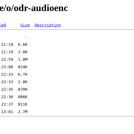
e/o/odr-audioenc
ied
Size
Description