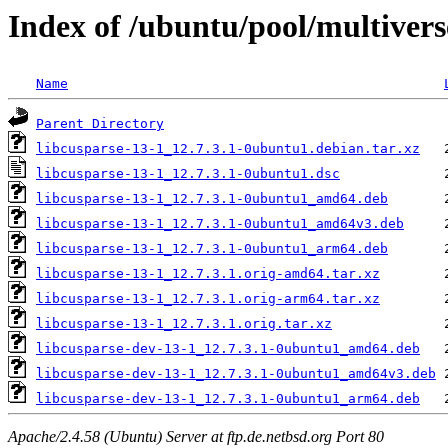
Index of /ubuntu/pool/multivers
Name
Parent Directory
libcusparse-13-1_12.7.3.1-0ubuntu1.debian.tar.xz
libcusparse-13-1_12.7.3.1-0ubuntu1.dsc
libcusparse-13-1_12.7.3.1-0ubuntu1_amd64.deb
libcusparse-13-1_12.7.3.1-0ubuntu1_amd64v3.deb
libcusparse-13-1_12.7.3.1-0ubuntu1_arm64.deb
libcusparse-13-1_12.7.3.1.orig-amd64.tar.xz
libcusparse-13-1_12.7.3.1.orig-arm64.tar.xz
libcusparse-13-1_12.7.3.1.orig.tar.xz
libcusparse-dev-13-1_12.7.3.1-0ubuntu1_amd64.deb
libcusparse-dev-13-1_12.7.3.1-0ubuntu1_amd64v3.deb
libcusparse-dev-13-1_12.7.3.1-0ubuntu1_arm64.deb
Apache/2.4.58 (Ubuntu) Server at ftp.de.netbsd.org Port 80