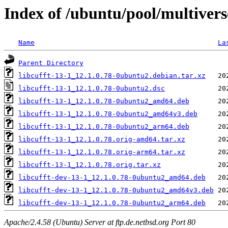
Index of /ubuntu/pool/multiverse
Name
La
Parent Directory
libcufft-13-1_12.1.0.78-0ubuntu2.debian.tar.xz
libcufft-13-1_12.1.0.78-0ubuntu2.dsc
libcufft-13-1_12.1.0.78-0ubuntu2_amd64.deb
libcufft-13-1_12.1.0.78-0ubuntu2_amd64v3.deb
libcufft-13-1_12.1.0.78-0ubuntu2_arm64.deb
libcufft-13-1_12.1.0.78.orig-amd64.tar.xz
libcufft-13-1_12.1.0.78.orig-arm64.tar.xz
libcufft-13-1_12.1.0.78.orig.tar.xz
libcufft-dev-13-1_12.1.0.78-0ubuntu2_amd64.deb
libcufft-dev-13-1_12.1.0.78-0ubuntu2_amd64v3.deb
libcufft-dev-13-1_12.1.0.78-0ubuntu2_arm64.deb
Apache/2.4.58 (Ubuntu) Server at ftp.de.netbsd.org Port 80