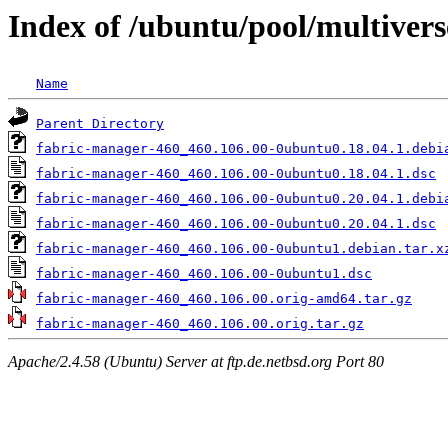
Index of /ubuntu/pool/multiver
Name
Parent Directory
fabric-manager-460_460.106.00-0ubuntu0.18.04.1.debi
fabric-manager-460_460.106.00-0ubuntu0.18.04.1.dsc
fabric-manager-460_460.106.00-0ubuntu0.20.04.1.debi
fabric-manager-460_460.106.00-0ubuntu0.20.04.1.dsc
fabric-manager-460_460.106.00-0ubuntu1.debian.tar.x
fabric-manager-460_460.106.00-0ubuntu1.dsc
fabric-manager-460_460.106.00.orig-amd64.tar.gz
fabric-manager-460_460.106.00.orig.tar.gz
Apache/2.4.58 (Ubuntu) Server at ftp.de.netbsd.org Port 80