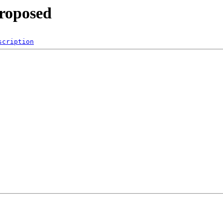
proposed
scription