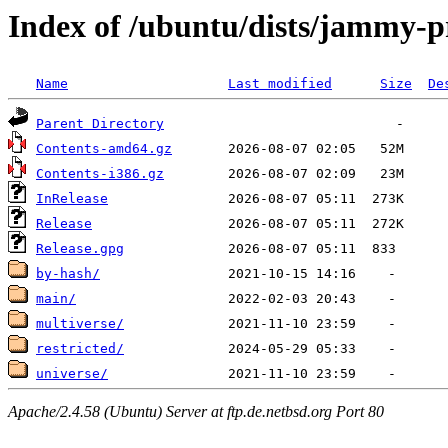
Index of /ubuntu/dists/jammy-
Name
Last modified
Size
De
Parent Directory
Contents-amd64.gz
Contents-i386.gz
InRelease
Release
Release.gpg
by-hash/
main/
multiverse/
restricted/
universe/
Apache/2.4.58 (Ubuntu) Server at ftp.de.netbsd.org Port 80