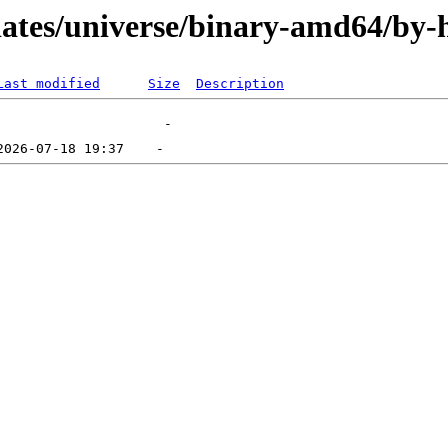
pdates/universe/binary-amd64/by-
Last modified
Size
Description