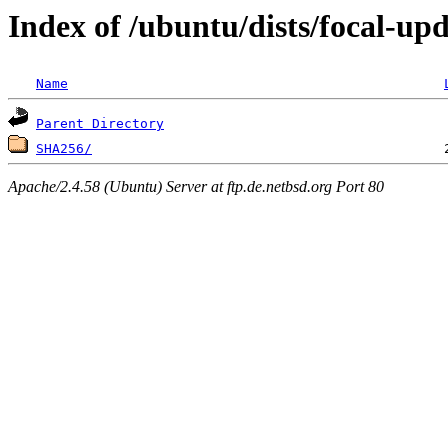
Index of /ubuntu/dists/focal-u
Name
Parent Directory
SHA256/
Apache/2.4.58 (Ubuntu) Server at ftp.de.netbsd.org Port 80