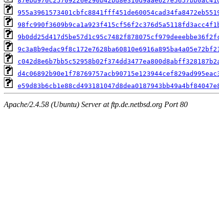
87ebd970c25709226e290b42bd8e310d9aae627e5657bb0ac41
955a3961573401cbfc8841fff451de60054cad34fa8472eb551
98fc990f3609b9ca1a923f415cf56f2c376d5a5118fd3acc4f1
9b0dd25d417d5be57d1c95c7482f878075cf979deeebbe36f2f
9c3a8b9edac9f8c172e7628ba60810e6916a895ba4a05e72bf2
c042d8e6b7bb5c52958b02f374dd3477ea800d8abff328187b2
d4c06892b90e1f78769757acb90715e123944cef829ad995eac
e59d83b6cb1e88cd493181047d8dea0187943bb49a4bf84047e
Apache/2.4.58 (Ubuntu) Server at ftp.de.netbsd.org Port 80