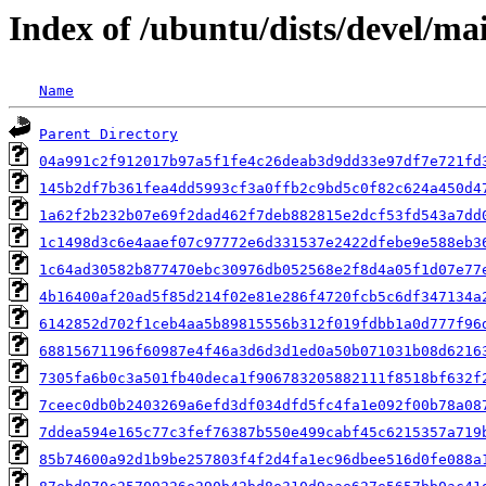
Index of /ubuntu/dists/devel/m
Name
Parent Directory
04a991c2f912017b97a5f1fe4c26deab3d9dd33e97df7e721fd
145b2df7b361fea4dd5993cf3a0ffb2c9bd5c0f82c624a450d4
1a62f2b232b07e69f2dad462f7deb882815e2dcf53fd543a7dd
1c1498d3c6e4aaef07c97772e6d331537e2422dfebe9e588eb3
1c64ad30582b877470ebc30976db052568e2f8d4a05f1d07e77
4b16400af20ad5f85d214f02e81e286f4720fcb5c6df347134a
6142852d702f1ceb4aa5b89815556b312f019fdbb1a0d777f96
68815671196f60987e4f46a3d6d3d1ed0a50b071031b08d6216
7305fa6b0c3a501fb40deca1f906783205882111f8518bf632f
7ceec0db0b2403269a6efd3df034dfd5fc4fa1e092f00b78a08
7ddea594e165c77c3fef76387b550e499cabf45c6215357a719
85b74600a92d1b9be257803f4f2d4fa1ec96dbee516d0fe088a