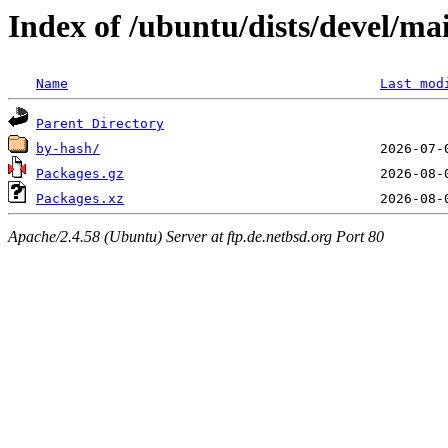
Index of /ubuntu/dists/devel/ma
Name
Last mod
Parent Directory
by-hash/
Packages.gz
Packages.xz
Apache/2.4.58 (Ubuntu) Server at ftp.de.netbsd.org Port 80