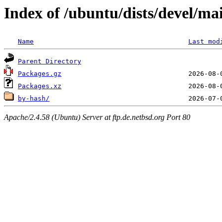
Index of /ubuntu/dists/devel/ma
Name
Last mod
Parent Directory
Packages.gz
Packages.xz
by-hash/
Apache/2.4.58 (Ubuntu) Server at ftp.de.netbsd.org Port 80