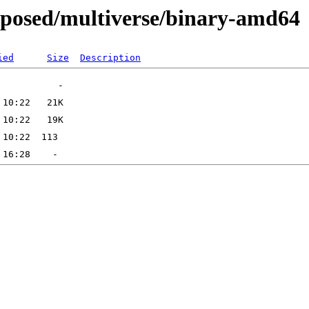
roposed/multiverse/binary-amd64
ied
Size
Description