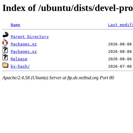
Index of /ubuntu/dists/devel-p
Name
Last modif
Parent Directory
Packages.gz
Packages.xz
Release
by-hash/
Apache/2.4.58 (Ubuntu) Server at ftp.de.netbsd.org Port 80