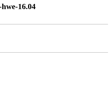
e-hwe-16.04