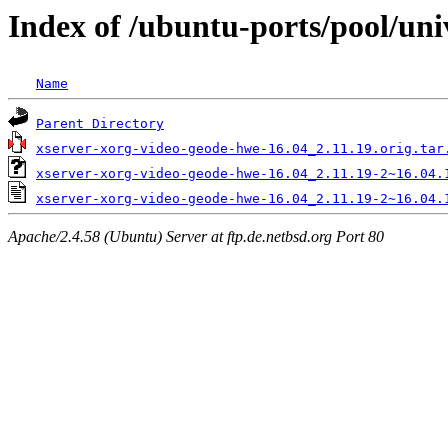
Index of /ubuntu-ports/pool/uni
Name
Parent Directory
xserver-xorg-video-geode-hwe-16.04_2.11.19.orig.tar
xserver-xorg-video-geode-hwe-16.04_2.11.19-2~16.04.
xserver-xorg-video-geode-hwe-16.04_2.11.19-2~16.04.
Apache/2.4.58 (Ubuntu) Server at ftp.de.netbsd.org Port 80