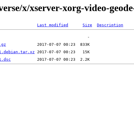
verse/x/xserver-xorg-video-geod
Last modified
Size
Description
.gz
1.debian.tar.xz
1.dsc