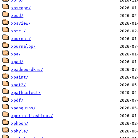
xorp/
xoscope/
xosd/
xosview/
xotcl/
xournal/
xournalpp/
xpa/
xpad/
xpadneo-dkms/
xpaint/
xpat2/
xpathselect/
xpdf/
xpenguins/
xperia-flashtool/
xphoon/
xphyle/