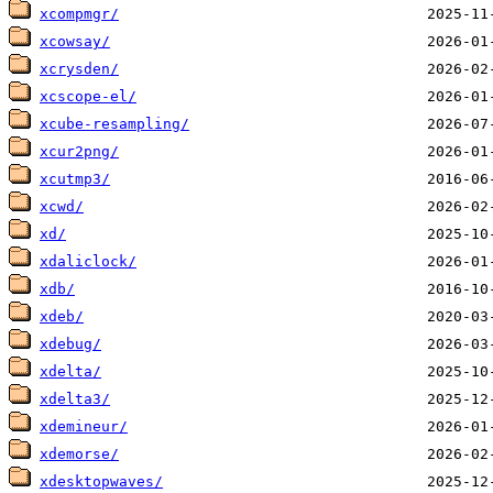
xcompmgr/
xcowsay/
xcrysden/
xcscope-el/
xcube-resampling/
xcur2png/
xcutmp3/
xcwd/
xd/
xdaliclock/
xdb/
xdeb/
xdebug/
xdelta/
xdelta3/
xdemineur/
xdemorse/
xdesktopwaves/