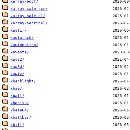
xarray-eopf/
xarray-safe-rcm/
xarray-safe-s1/
xarray-sentinel/
xastir/
xautolock/
xautomation/
xavante/
xavs2/
xaw3d/
xawtv/
xbacklight/
xbae/
xball/
xbanish/
xbase64/
xbattbar/
xbill/