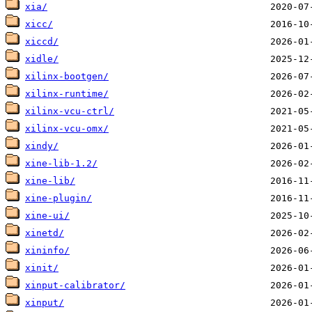
xia/
xicc/
xiccd/
xidle/
xilinx-bootgen/
xilinx-runtime/
xilinx-vcu-ctrl/
xilinx-vcu-omx/
xindy/
xine-lib-1.2/
xine-lib/
xine-plugin/
xine-ui/
xinetd/
xininfo/
xinit/
xinput-calibrator/
xinput/