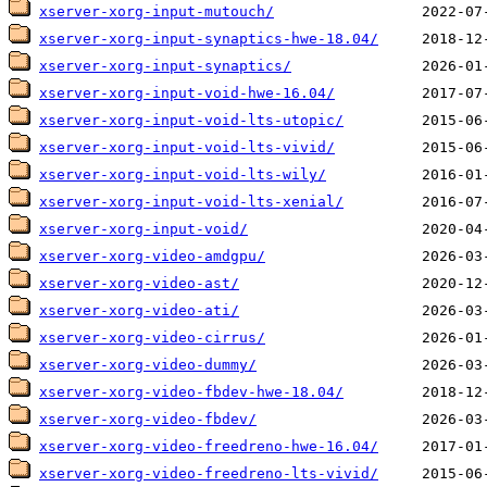
xserver-xorg-input-mutouch/
xserver-xorg-input-synaptics-hwe-18.04/
xserver-xorg-input-synaptics/
xserver-xorg-input-void-hwe-16.04/
xserver-xorg-input-void-lts-utopic/
xserver-xorg-input-void-lts-vivid/
xserver-xorg-input-void-lts-wily/
xserver-xorg-input-void-lts-xenial/
xserver-xorg-input-void/
xserver-xorg-video-amdgpu/
xserver-xorg-video-ast/
xserver-xorg-video-ati/
xserver-xorg-video-cirrus/
xserver-xorg-video-dummy/
xserver-xorg-video-fbdev-hwe-18.04/
xserver-xorg-video-fbdev/
xserver-xorg-video-freedreno-hwe-16.04/
xserver-xorg-video-freedreno-lts-vivid/