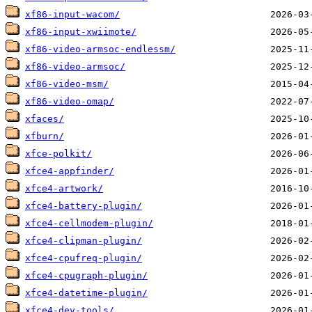
xf86-input-wacom/
xf86-input-xwiimote/
xf86-video-armsoc-endlessm/
xf86-video-armsoc/
xf86-video-msm/
xf86-video-omap/
xfaces/
xfburn/
xfce-polkit/
xfce4-appfinder/
xfce4-artwork/
xfce4-battery-plugin/
xfce4-cellmodem-plugin/
xfce4-clipman-plugin/
xfce4-cpufreq-plugin/
xfce4-cpugraph-plugin/
xfce4-datetime-plugin/
xfce4-dev-tools/