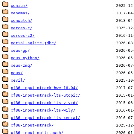
xenium/
xenomai/
xenwatch/
xerces-c/
xerces-c2/
xerial-sqlite-jdbc/
xeus-gp/
xeus-python/
xeus-zmq/
xeus/
xevil/
xf86-input-mtrack-hwe-16.04/
xf86-input-mtrack-lts-utopic/
xf86-input-mtrack-lts-vivid/
xf86-input-mtrack-lts-wily/
xf86-input-mtrack-lts-xenial/
xf86-input-mtrack/
xf86-input-multitouch/