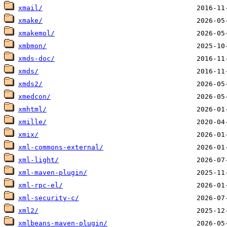
xmail/
xmake/
xmakemol/
xmbmon/
xmds-doc/
xmds/
xmds2/
xmedcon/
xmhtml/
xmille/
xmix/
xml-commons-external/
xml-light/
xml-maven-plugin/
xml-rpc-el/
xml-security-c/
xml2/
xmlbeans-maven-plugin/