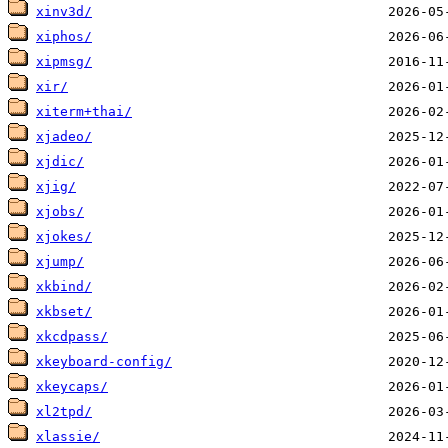
xinv3d/
xiphos/
xipmsg/
xir/
xiterm+thai/
xjadeo/
xjdic/
xjig/
xjobs/
xjokes/
xjump/
xkbind/
xkbset/
xkcdpass/
xkeyboard-config/
xkeycaps/
xl2tpd/
xlassie/