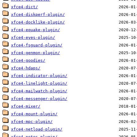
xfce4-dict/
xfce4-diskperf-plugin/
xfce4-docklike-plugin/
xfce4-equake-plugin/
xfce4-eyes-plugin/
xfce4-fsguard-plugin/
xfce4-genmon-plugin/
xfce4-goodies/
xfce4-hdaps/
xfce4-indicator-plugin/
xfce4-linelight-plugin/
xfce4-mailwatch-plugin/
xfce4-messenger-plugin/
xfce4-mixer/
xfce4-mount-plugin/
xfce4-mpc-plugin/
xfce4-netload-plugin/
xfce4-notes-plugin/