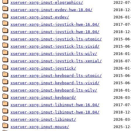
xserver-xorg-input-elographics/
xserver-xorg-input-evdev-hwe-18.04/
xserver-xorg-input-evdev/
xserver-xorg-input-joystick-hwe-16.04/
xserver-xorg-input-joystick-hwe-18.04/
xserver-xorg-input-joystick-lts-utopic/
xserver-xorg-input-joystick-lts-vivid/
xserver-xorg-input-joystick-lts-wily/
xserver-xorg-input-joystick-lts-xenial/
xserver-xorg-input-joystick/
xserver-xorg-input-keyboard-lts-utopic/
xserver-xorg-input-keyboard-lts-vivid/
xserver-xorg-input-keyboard-lts-wily/
xserver-xorg-input-keyboard/
xserver-xorg-input-libinput-hwe-16.04/
xserver-xorg-input-libinput-hwe-18.04/
xserver-xorg-input-libinput/
xserver-xorg-input-mouse/