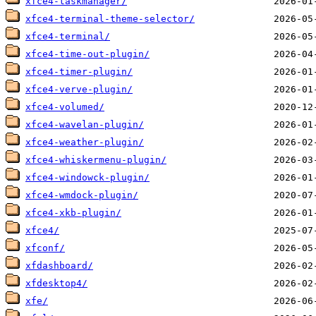
xfce4-taskmanager/
xfce4-terminal-theme-selector/
xfce4-terminal/
xfce4-time-out-plugin/
xfce4-timer-plugin/
xfce4-verve-plugin/
xfce4-volumed/
xfce4-wavelan-plugin/
xfce4-weather-plugin/
xfce4-whiskermenu-plugin/
xfce4-windowck-plugin/
xfce4-wmdock-plugin/
xfce4-xkb-plugin/
xfce4/
xfconf/
xfdashboard/
xfdesktop4/
xfe/