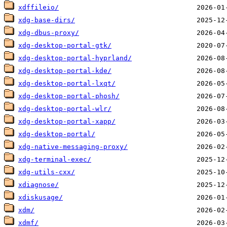
xdffileio/
xdg-base-dirs/
xdg-dbus-proxy/
xdg-desktop-portal-gtk/
xdg-desktop-portal-hyprland/
xdg-desktop-portal-kde/
xdg-desktop-portal-lxqt/
xdg-desktop-portal-phosh/
xdg-desktop-portal-wlr/
xdg-desktop-portal-xapp/
xdg-desktop-portal/
xdg-native-messaging-proxy/
xdg-terminal-exec/
xdg-utils-cxx/
xdiagnose/
xdiskusage/
xdm/
xdmf/