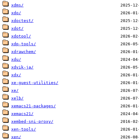
xdms/
xdo/
xdoctest/
xdot/
xdotool/
xdp-tools/
xdrawchem/
xdu/
xdvik-ja/
xdx/
xe-guest-utilities/
xe/
xelb/
xemacs21-packages/
xemacs21/
xembed-sni-proxy/
xen-tools/
xen/