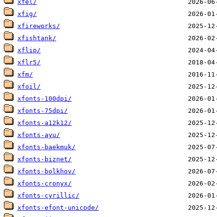
xfel/
xfig/
xfireworks/
xfishtank/
xflip/
xflr5/
xfm/
xfoil/
xfonts-100dpi/
xfonts-75dpi/
xfonts-a12k12/
xfonts-ayu/
xfonts-baekmuk/
xfonts-biznet/
xfonts-bolkhov/
xfonts-cronyx/
xfonts-cyrillic/
xfonts-efont-unicode/