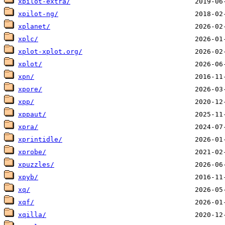
xpilot-extra/
xpilot-ng/
xplanet/
xplc/
xplot-xplot.org/
xplot/
xpn/
xpore/
xpp/
xppaut/
xpra/
xprintidle/
xprobe/
xpuzzles/
xpyb/
xq/
xqf/
xqilla/