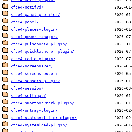
xfce4-notifyd/
xfce4-panel-profiles/
xfce4-panel/
xfce4-places-plugin/
xfce4-power-manager/
xfce4-pulseaudio-plugin/
xfce4-quicklauncher-plugin/
xfce4-radio-plugin/
xfce4-screensaver/
xfce4-screenshooter/
xfce4-sensors-plugin/
xfce4-session/
xfce4-settings/
xfce4-smartbookmark-plugin/
xfce4-sntray-plugin/
xfce4-statusnotifier-plugin/
xfce4-systemload-plugin/