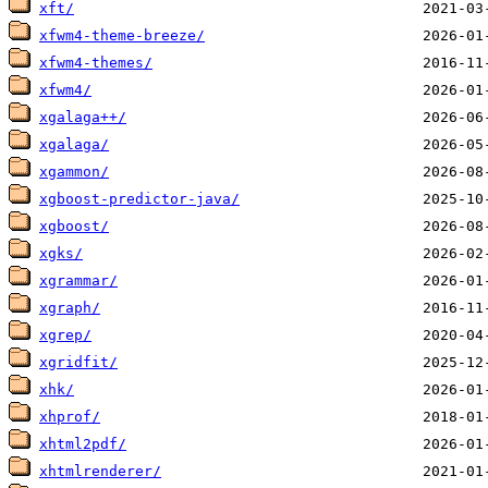
xft/
xfwm4-theme-breeze/
xfwm4-themes/
xfwm4/
xgalaga++/
xgalaga/
xgammon/
xgboost-predictor-java/
xgboost/
xgks/
xgrammar/
xgraph/
xgrep/
xgridfit/
xhk/
xhprof/
xhtml2pdf/
xhtmlrenderer/