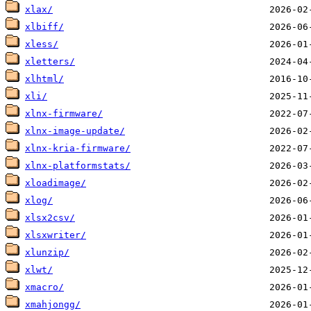
xlax/
xlbiff/
xless/
xletters/
xlhtml/
xli/
xlnx-firmware/
xlnx-image-update/
xlnx-kria-firmware/
xlnx-platformstats/
xloadimage/
xlog/
xlsx2csv/
xlsxwriter/
xlunzip/
xlwt/
xmacro/
xmahjongg/