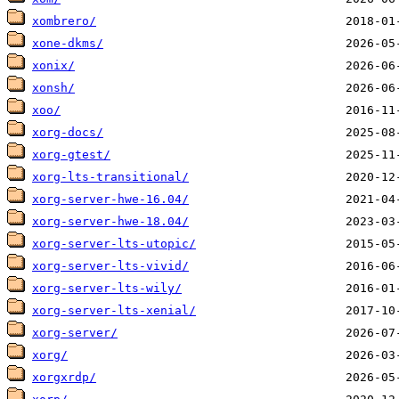
xombrero/
xone-dkms/
xonix/
xonsh/
xoo/
xorg-docs/
xorg-gtest/
xorg-lts-transitional/
xorg-server-hwe-16.04/
xorg-server-hwe-18.04/
xorg-server-lts-utopic/
xorg-server-lts-vivid/
xorg-server-lts-wily/
xorg-server-lts-xenial/
xorg-server/
xorg/
xorgxrdp/