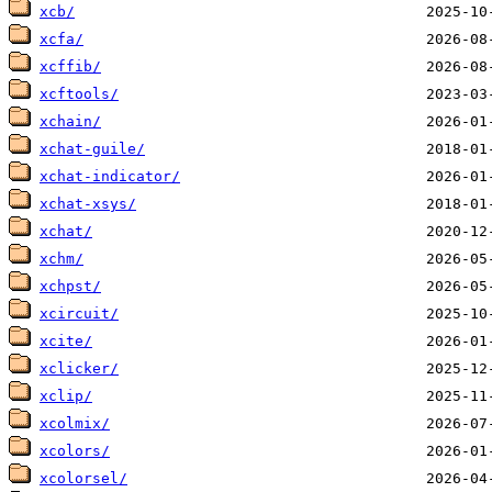
xcb/
xcfa/
xcffib/
xcftools/
xchain/
xchat-guile/
xchat-indicator/
xchat-xsys/
xchat/
xchm/
xchpst/
xcircuit/
xcite/
xclicker/
xclip/
xcolmix/
xcolors/
xcolorsel/