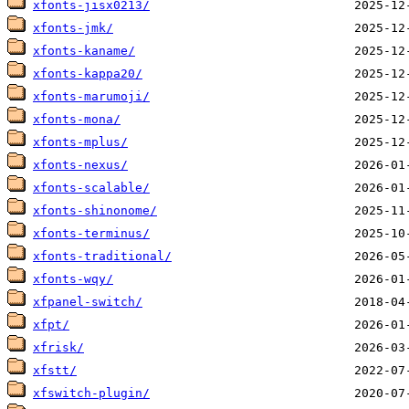
xfonts-jisx0213/
xfonts-jmk/
xfonts-kaname/
xfonts-kappa20/
xfonts-marumoji/
xfonts-mona/
xfonts-mplus/
xfonts-nexus/
xfonts-scalable/
xfonts-shinonome/
xfonts-terminus/
xfonts-traditional/
xfonts-wqy/
xfpanel-switch/
xfpt/
xfrisk/
xfstt/
xfswitch-plugin/