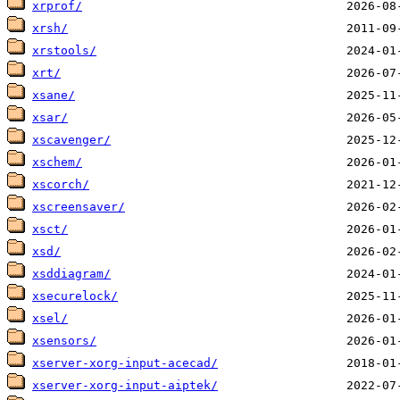
xrprof/
xrsh/
xrstools/
xrt/
xsane/
xsar/
xscavenger/
xschem/
xscorch/
xscreensaver/
xsct/
xsd/
xsddiagram/
xsecurelock/
xsel/
xsensors/
xserver-xorg-input-acecad/
xserver-xorg-input-aiptek/