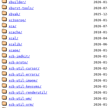
xbuilder/
xburst-tools/
xbyak/
xc3sprog/
xca/
xcache/
xcal/
xcalib/
xcape/
xcb-imdkit/
xcb-proto/
xcb-util-cursor/
xcb-util-errors/
xcb-util-image/
xcb-util-keysyms/
xcb-util-renderutil/
xcb-util-wm/
xcb-util-xrm/