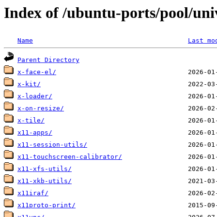
Index of /ubuntu-ports/pool/uni
Name
Last mo
Parent Directory
x-face-el/
x-kit/
x-loader/
x-on-resize/
x-tile/
x11-apps/
x11-session-utils/
x11-touchscreen-calibrator/
x11-xfs-utils/
x11-xkb-utils/
x11iraf/
x11proto-print/