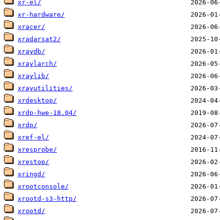
xr-el/
xr-hardware/
xracer/
xradarsat2/
xraydb/
xraylarch/
xraylib/
xrayutilities/
xrdesktop/
xrdp-hwe-18.04/
xrdp/
xref-el/
xresprobe/
xrestop/
xringd/
xrootconsole/
xrootd-s3-http/
xrootd/