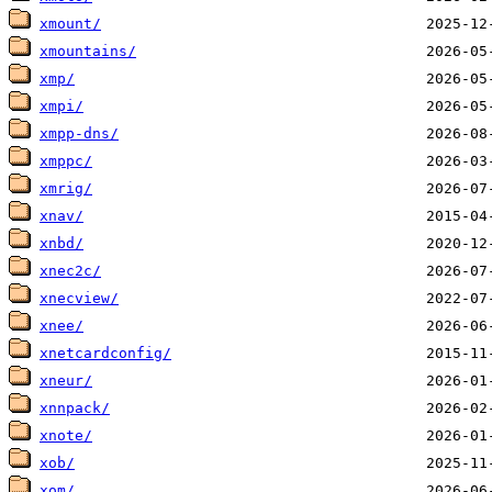
xmount/
xmountains/
xmp/
xmpi/
xmpp-dns/
xmppc/
xmrig/
xnav/
xnbd/
xnec2c/
xnecview/
xnee/
xnetcardconfig/
xneur/
xnnpack/
xnote/
xob/
xom/