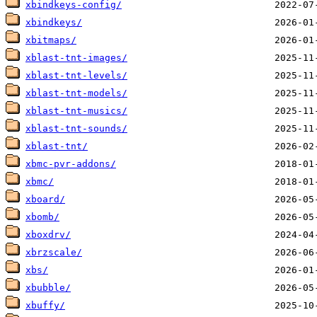
xbindkeys-config/
xbindkeys/
xbitmaps/
xblast-tnt-images/
xblast-tnt-levels/
xblast-tnt-models/
xblast-tnt-musics/
xblast-tnt-sounds/
xblast-tnt/
xbmc-pvr-addons/
xbmc/
xboard/
xbomb/
xboxdrv/
xbrzscale/
xbs/
xbubble/
xbuffy/