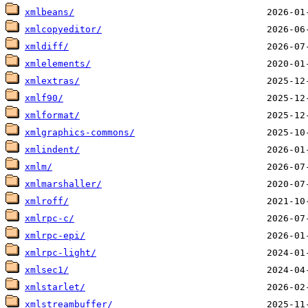
xmlbeans/
xmlcopyeditor/
xmldiff/
xmlelements/
xmlextras/
xmlf90/
xmlformat/
xmlgraphics-commons/
xmlindent/
xmlm/
xmlmarshaller/
xmlroff/
xmlrpc-c/
xmlrpc-epi/
xmlrpc-light/
xmlsec1/
xmlstarlet/
xmlstreambuffer/