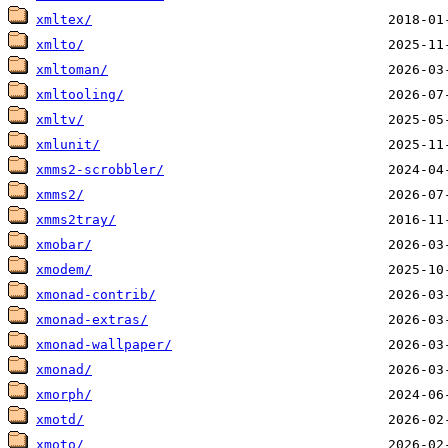
xmltex/
xmlto/
xmltoman/
xmltooling/
xmltv/
xmlunit/
xmms2-scrobbler/
xmms2/
xmms2tray/
xmobar/
xmodem/
xmonad-contrib/
xmonad-extras/
xmonad-wallpaper/
xmonad/
xmorph/
xmotd/
xmoto/