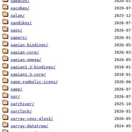
xabacus/
xacobeo/
xalan/
xandikos/
xaos/
xapers/
xapian-bindings/
xapian-core/
xapian-omega/
xapian1.3-bindings/
xapian1.3-core/
xapp-symbolic-icons/
xapp/
xar/
xarchiver/
xarclock/
xarray-ceos-alos2/
xarray-datatree/