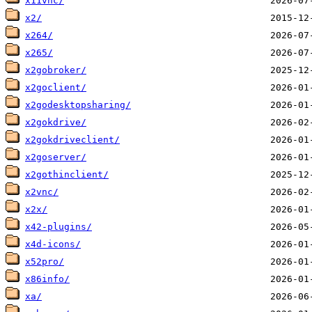
x11vnc/
x2/
x264/
x265/
x2gobroker/
x2goclient/
x2godesktopsharing/
x2gokdrive/
x2gokdriveclient/
x2goserver/
x2gothinclient/
x2vnc/
x2x/
x42-plugins/
x4d-icons/
x52pro/
x86info/
xa/