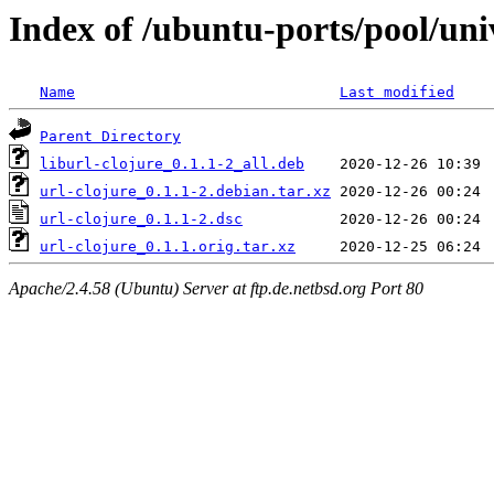
Index of /ubuntu-ports/pool/uni
Name
Last modified
Parent Directory
liburl-clojure_0.1.1-2_all.deb
url-clojure_0.1.1-2.debian.tar.xz
url-clojure_0.1.1-2.dsc
url-clojure_0.1.1.orig.tar.xz
Apache/2.4.58 (Ubuntu) Server at ftp.de.netbsd.org Port 80