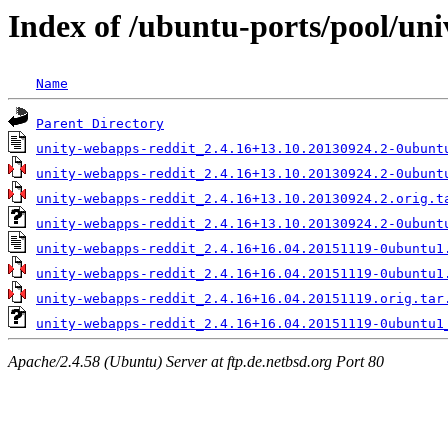
Index of /ubuntu-ports/pool/uni
Name
Parent Directory
unity-webapps-reddit_2.4.16+13.10.20130924.2-0ubunt
unity-webapps-reddit_2.4.16+13.10.20130924.2-0ubunt
unity-webapps-reddit_2.4.16+13.10.20130924.2.orig.t
unity-webapps-reddit_2.4.16+13.10.20130924.2-0ubunt
unity-webapps-reddit_2.4.16+16.04.20151119-0ubuntu1
unity-webapps-reddit_2.4.16+16.04.20151119-0ubuntu1
unity-webapps-reddit_2.4.16+16.04.20151119.orig.tar
unity-webapps-reddit_2.4.16+16.04.20151119-0ubuntu1
Apache/2.4.58 (Ubuntu) Server at ftp.de.netbsd.org Port 80