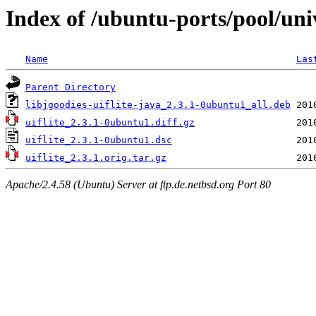
Index of /ubuntu-ports/pool/univ
Name
Las
Parent Directory
libjgoodies-uiflite-java_2.3.1-0ubuntu1_all.deb
uiflite_2.3.1-0ubuntu1.diff.gz
uiflite_2.3.1-0ubuntu1.dsc
uiflite_2.3.1.orig.tar.gz
Apache/2.4.58 (Ubuntu) Server at ftp.de.netbsd.org Port 80