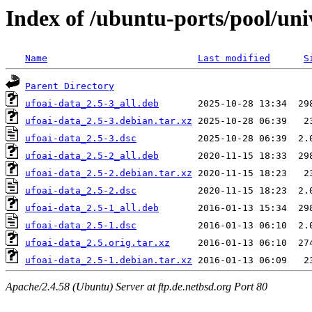
Index of /ubuntu-ports/pool/uni
Name
Last modified
S
Parent Directory
ufoai-data_2.5-3_all.deb
ufoai-data_2.5-3.debian.tar.xz
ufoai-data_2.5-3.dsc
ufoai-data_2.5-2_all.deb
ufoai-data_2.5-2.debian.tar.xz
ufoai-data_2.5-2.dsc
ufoai-data_2.5-1_all.deb
ufoai-data_2.5-1.dsc
ufoai-data_2.5.orig.tar.xz
ufoai-data_2.5-1.debian.tar.xz
Apache/2.4.58 (Ubuntu) Server at ftp.de.netbsd.org Port 80